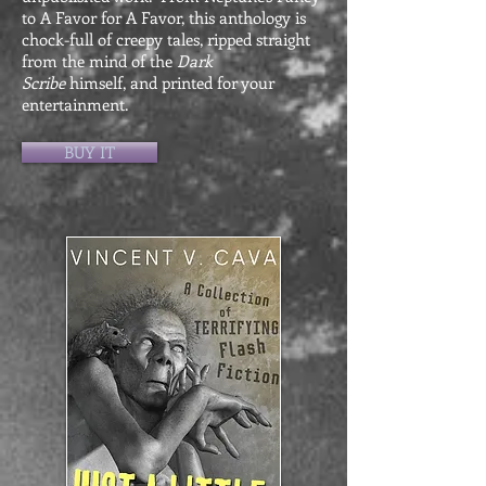
to A Favor for A Favor, this anthology is
chock-full of creepy tales, ripped straight
from the mind of the
Dark
Scribe
himself, and printed for your
entertainment.
BUY IT