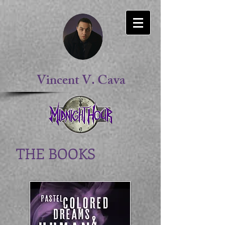
Vincent V. Cava
THE BOOKS