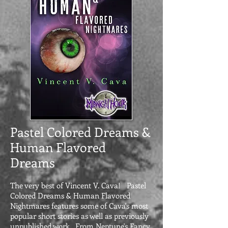
Pastel Colored Dreams &
Human Flavored
Dreams
The very best of Vincent V. Cava! Pastel
Colored Dreams & Human Flavored
Nightmares features some of Cava's most
popular short stories as well as previously
unpublished work. From Neptune's Fancy