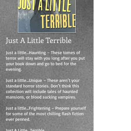
Just A Little Terrible
Just a little…Haunting – These tomes of
terror will stay with you long after you put
your book down and go to bed for the
evening.
Just a little…Unique – These aren’t your
standard horror stories. Don’t think this
collection will include tales of haunted
mansions, or blood sucking vampires.
Just a little…Frightening – Prepare yourself
for some of the most chilling flash fiction
ever penned.
Just A Little…Terrible