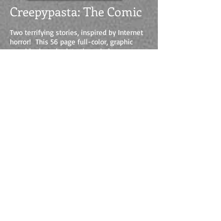
Creepypasta: The Comic
Two terrifying stories, inspired by Internet
horror! This 56 page full-color, graphic
novel harkens back to the pulp horror
comics of yesteryear, but is told with a
modern edge.
Written by Vincent V. Cava and Mr.
Creepypasta, this is one horror comic you'll
want to get your hands on.
BUY IT