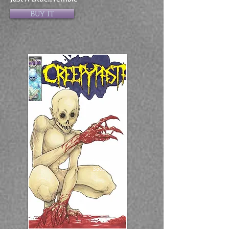
BUY IT
Coming
Soon!